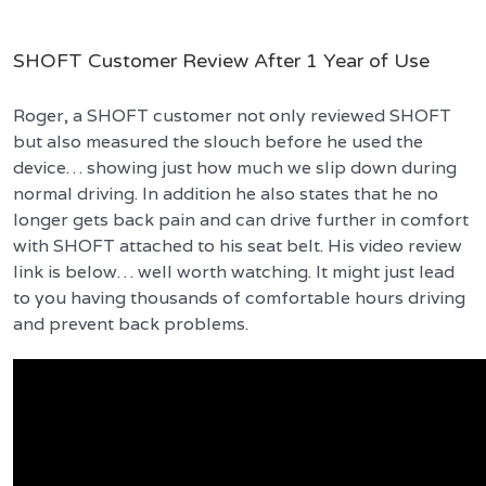
SHOFT Customer Review After 1 Year of Use
Roger, a SHOFT customer not only reviewed SHOFT
but also measured the slouch before he used the
device… showing just how much we slip down during
normal driving. In addition he also states that he no
longer gets back pain and can drive further in comfort
with SHOFT attached to his seat belt. His video review
link is below… well worth watching. It might just lead
to you having thousands of comfortable hours driving
and prevent back problems.