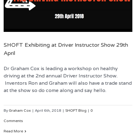
SHOFT Exhibiting at Driver Instructor Show 29th
April
Dr Graham Cox is leading a workshop on healthy
driving at the 2nd annual Driver Instructor Show.
Inventors Ron and Graham will also have a trade stand
at the show so do come along and say hello.
By
Graham Cox
|
April 6th, 2018
|
SHOFT Blog
|
0
Comments
Read More