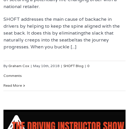
national retailer.
SHOFT addresses the main cause of backache in
drivers by helping to keep the spine aligned with the
seat back. It does this by eliminatingthe slack that
naturally creeps into the seatbeltas the journey
progresses. When you buckle [...]
By
Graham Cox
|
May 10th, 2018
|
SHOFT Blog
|
0
Comments
Read More