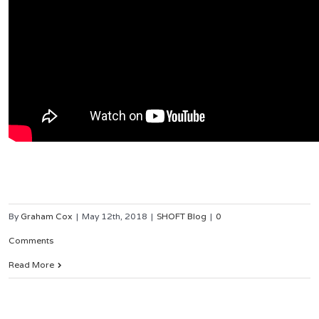
By
Graham Cox
|
May 12th, 2018
|
SHOFT Blog
|
0
Comments
Read More