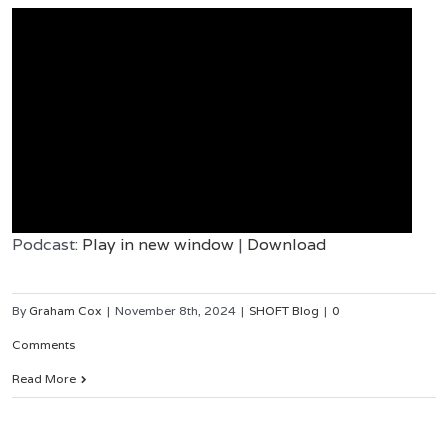
Podcast:
Play in new window
|
Download
By
Graham Cox
|
November 8th, 2024
|
SHOFT Blog
|
0
Comments
Read More