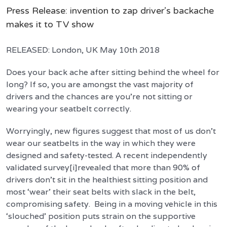
Press Release: invention to zap driver’s backache
makes it to TV show
RELEASED: London, UK May 10th 2018
Does your back ache after sitting behind the wheel for
long? If so, you are amongst the vast majority of
drivers and the chances are you’re not sitting or
wearing your seatbelt correctly.
Worryingly, new figures suggest that most of us don’t
wear our seatbelts in the way in which they were
designed and safety-tested. A recent independently
validated survey[i]revealed that more than 90% of
drivers don’t sit in the healthiest sitting position and
most ‘wear’ their seat belts with slack in the belt,
compromising safety. Being in a moving vehicle in this
‘slouched’ position puts strain on the supportive