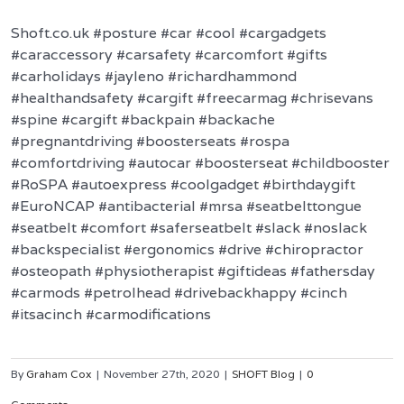
Shoft.co.uk #posture #car #cool #cargadgets
#caraccessory #carsafety #carcomfort #gifts
#carholidays #jayleno #richardhammond
#healthandsafety #cargift #freecarmag #chrisevans
#spine #cargift #backpain #backache
#pregnantdriving #boosterseats #rospa
#comfortdriving #autocar #boosterseat #childbooster
#RoSPA #autoexpress #coolgadget #birthdaygift
#EuroNCAP #antibacterial #mrsa #seatbelttongue
#seatbelt #comfort #saferseatbelt #slack #noslack
#backspecialist #ergonomics #drive #chiropractor
#osteopath #physiotherapist #giftideas #fathersday
#carmods #petrolhead #drivebackhappy #cinch
#itsacinch #carmodifications
By
Graham Cox
|
November 27th, 2020
|
SHOFT Blog
|
0