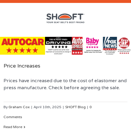
Price Increases
Prices have increased due to the cost of elastomer and
press manufacture. Check before agreeing the sale.
By
Graham Cox
|
April 10th, 2025
|
SHOFT Blog
|
0
Comments
Read More