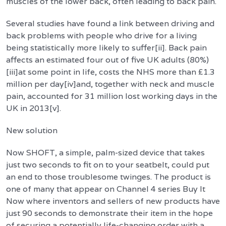
muscles of the lower back, often leading to back pain.
Several studies have found a link between driving and
back problems with people who drive for a living
being statistically more likely to suffer[ii]. Back pain
affects an estimated four out of five UK adults (80%)
[iii]at some point in life, costs the NHS more than £1.3
million per day[iv]and, together with neck and muscle
pain, accounted for 31 million lost working days in the
UK in 2013[v].
New solution
Now SHOFT, a simple, palm-sized device that takes
just two seconds to fit on to your seatbelt, could put
an end to those troublesome twinges. The product is
one of many that appear on Channel 4 series Buy It
Now where inventors and sellers of new products have
just 90 seconds to demonstrate their item in the hope
of securing a potentially life-changing order with a