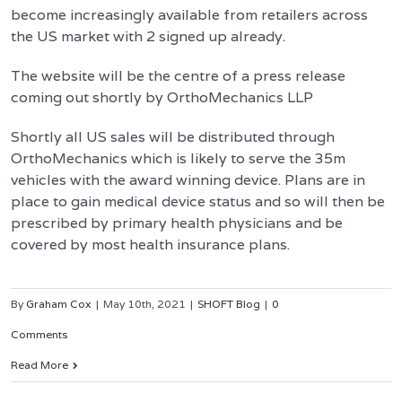
become increasingly available from retailers across
the US market with 2 signed up already.
The website will be the centre of a press release
coming out shortly by OrthoMechanics LLP
Shortly all US sales will be distributed through
OrthoMechanics which is likely to serve the 35m
vehicles with the award winning device. Plans are in
place to gain medical device status and so will then be
prescribed by primary health physicians and be
covered by most health insurance plans.
By
Graham Cox
|
May 10th, 2021
|
SHOFT Blog
|
0
Comments
Read More