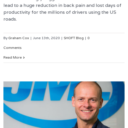
lead to a huge reduction in back pain and lost days of
productivity for the millions of drivers using the US
roads.
By
Graham Cox
|
June 13th, 2020
|
SHOFT Blog
|
0
Comments
Read More