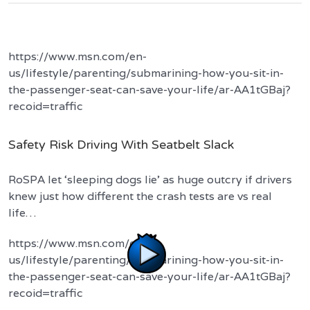
https://www.msn.com/en-
us/lifestyle/parenting/submarining-how-you-sit-in-
the-passenger-seat-can-save-your-life/ar-AA1tGBaj?
recoid=traffic
Safety Risk Driving With Seatbelt Slack
RoSPA let ‘sleeping dogs lie’ as huge outcry if drivers
knew just how different the crash tests are vs real
life…
https://www.msn.com/en-
us/lifestyle/parenting/submarining-how-you-sit-in-
the-passenger-seat-can-save-your-life/ar-AA1tGBaj?
recoid=traffic