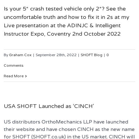
Is your 5* crash tested vehicle only 2*? See the
uncomfortable truth and how to fix it in 2s at my
Live presentation at the ADINJC & Intelligent
Instructor Expo, Coventry 2nd October 2022
By
Graham Cox
|
September 28th, 2022
|
SHOFT Blog
|
0
Comments
Read More
USA SHOFT Launched as ‘CINCH’
US distributors OrthoMechanics LLP have launched
their website and have chosen CINCH as the new name
for SHOFT (SHOFT.co.uk) in the US market. CINCH will