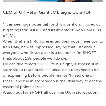
CEO of UK Retail Giant JML Signs Up SHOFT
“I can see huge potential for this invention… I predict
big things for SHOFT and its inventors” Ken Daly CEO
of JML
When Graham & Ron presented their novel invention to
Ken Daly, he was impressed, saying that just about
everyone who drives a car is a customer for SHOFT…
thats about 1Bn people worldwide.
He decided to add SHOFT to his highly successful in-
store video retail business because it does need a bit
of explaining before people realise “I need one of
these” and the in-store video is the ideal way to get the
essential points across.
Watch out for SHOFT all over the UK in stores soon!