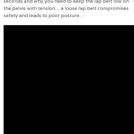
seconds and why you need to keep the lap belt low on
the pelvis with tension… a loose lap belt compromises
safety and leads to poor posture…