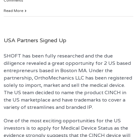
Comments
Read More
USA Partners Signed Up
SHOFT has been fully researched and the due
diligence revealed a great opportunity for 2 US based
entrepreneurs based in Boston MA. Under the
partnership, OrthoMechanics LLC has been registered
solely to import, market and sell the medical device.
The US team decided to name the product CINCH in
the US marketplace and have trademarks to cover a
variety of streamlines and branded IP.
One of the most exciting opportunities for the US
investors is to apply for Medical Device Status as the
evidence strongly suggests that the CINCH device will