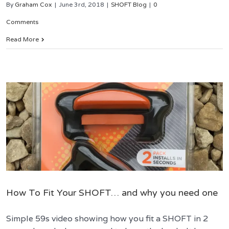
By
Graham Cox
|
June 3rd, 2018
|
SHOFT Blog
|
0
Comments
Read More
How To Fit Your SHOFT… and why you need one
Simple 59s video showing how you fit a SHOFT in 2