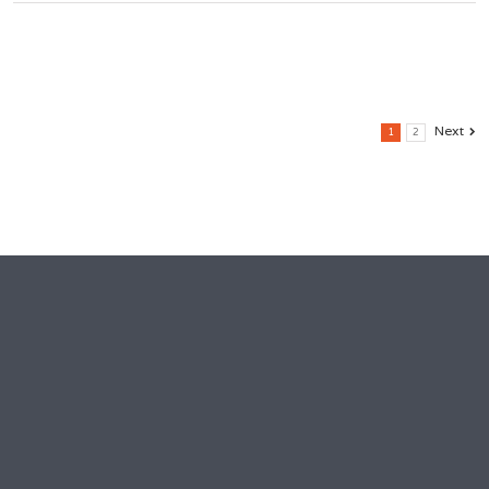
Next
1
2