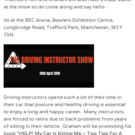
at the show so do come along and say hello.
Its at the BEC Arena, Bowlers Exhibition Centre,
Longbridge Road, Trafford Park, Manchester, M17
1SN.
Driving instructors spend such a lot of their time in
their car that posture and healthy driving is essential
to enjoy a long and happy career. Many instructors
are forced to retire due to back problems from years
of sitting in their vehicle. Graham will be promoting his
book “
HELP! My Car Is Killing Me – Top Tips For A