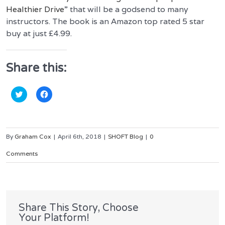
Healthier Drive
” that will be a godsend to many
instructors. The book is an
Amazon top rated 5 star
buy at just £4.99.
Share this:
Click
Click
to
to
share
share
on
on
Twitter
Facebook
(Opens
(Opens
in
in
By
Graham Cox
|
April 6th, 2018
|
SHOFT Blog
|
0
new
new
window)
window)
Comments
Share This Story, Choose
Your Platform!