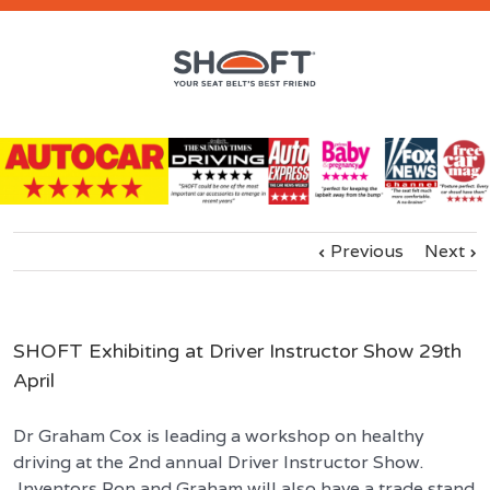
Previous
Next
SHOFT Exhibiting at Driver Instructor Show 29th
April
Dr Graham Cox is leading a workshop on healthy
driving at the 2nd annual Driver Instructor Show.
Inventors Ron and Graham will also have a trade stand