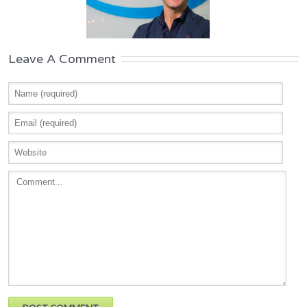
Leave A Comment