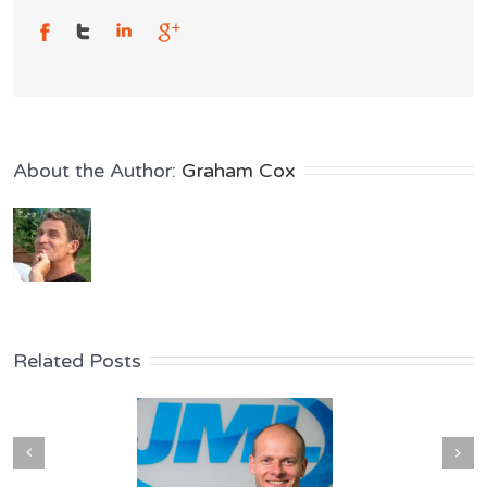
About the Author: 
Graham Cox
Related Posts