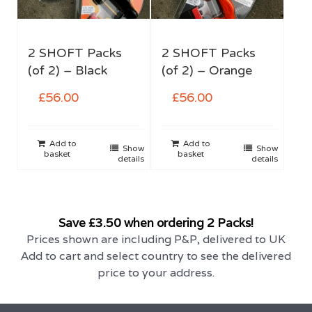
2 SHOFT Packs
2 SHOFT Packs
(of 2) – Black
(of 2) – Orange
£
56.00
£
56.00
Add to
Add to
Show
Show
basket
basket
details
details
Save £3.50 when ordering 2 Packs!
Prices shown are including P&P, delivered to UK
Add to cart and select country to see the delivered
price to your address.