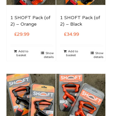
1 SHOFT Pack (of
1 SHOFT Pack (of
2) – Orange
2) – Black
£
29.99
£
34.99
Add to
Add to
Show
Show
basket
basket
details
details