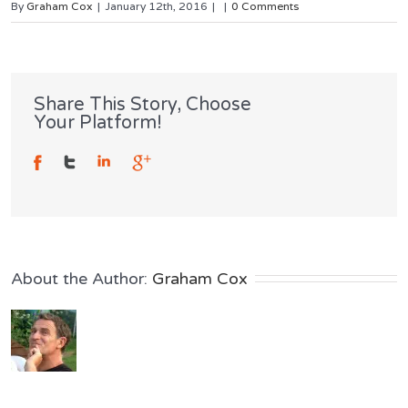
By
Graham Cox
|
January 12th, 2016
|
|
0 Comments
Share This Story, Choose
Your Platform!
About the Author: 
Graham Cox