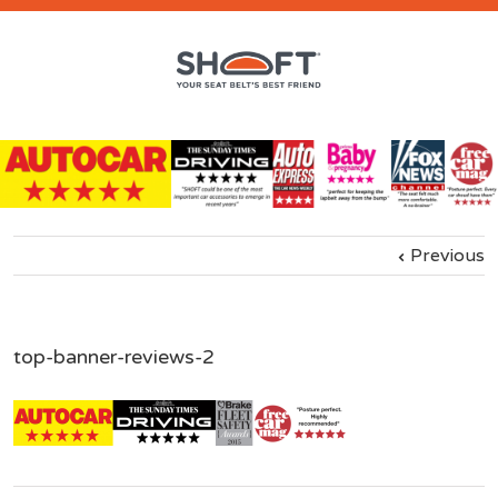
Previous
top-banner-reviews-2