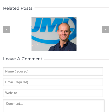
Related Posts
Leave A Comment