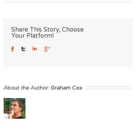
Crash
Test
Dummies
Share This Story, Choose
Your Platform!
Don’t
Slouch
About the Author: 
Graham Cox