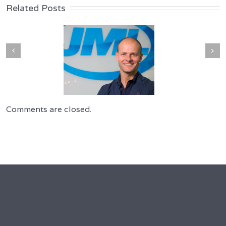
Related Posts
Comments are closed.