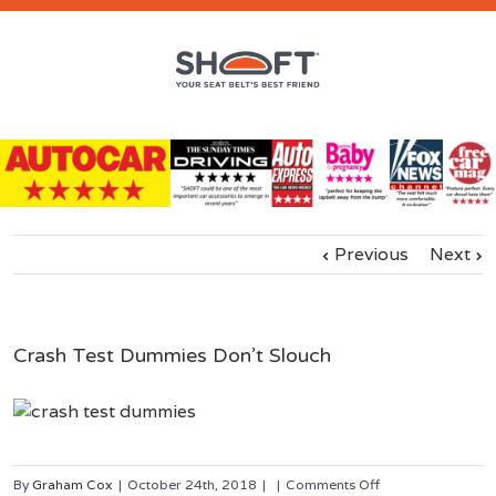
Previous
Next
Crash Test Dummies Don’t Slouch
on
By
Graham Cox
|
October 24th, 2018
|
|
Comments Off