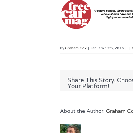
By
Graham Cox
|
January 13th, 2016
|
|
Share This Story, Choo
Your Platform!
About the Author: 
Graham C