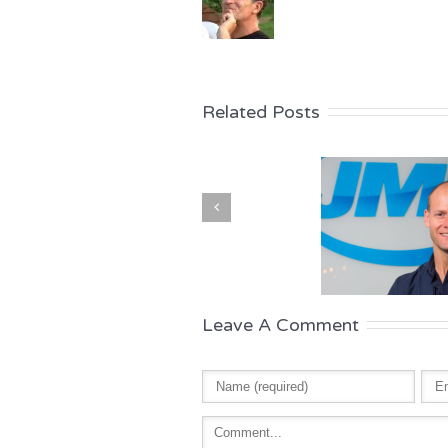
Related Posts
Leave A Comment