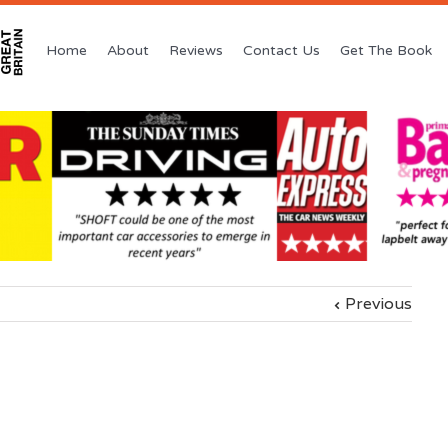
Home
About
Reviews
Contact Us
Get The Book
Previous