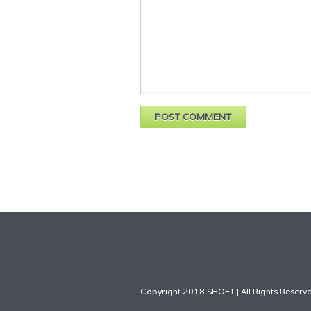
Copyright 2018 SHOFT | All Rights Reserve