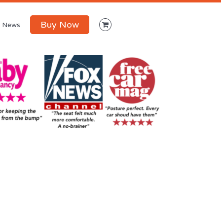
Buy Now
News