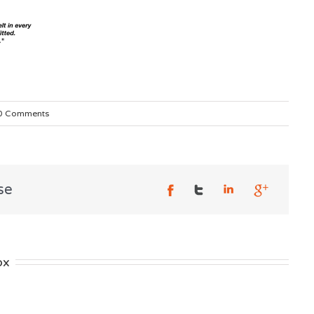
0 Comments
se
ox