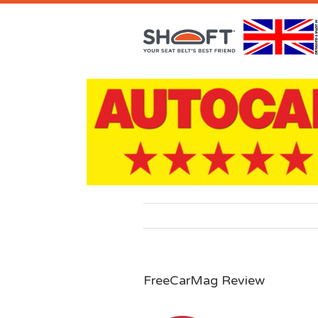
FreeCarMag Review