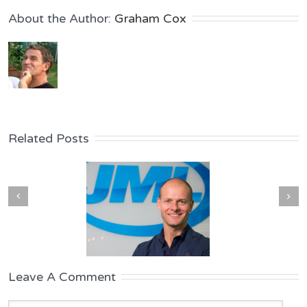
About the Author: 
Graham Cox
Related Posts
Leave A Comment