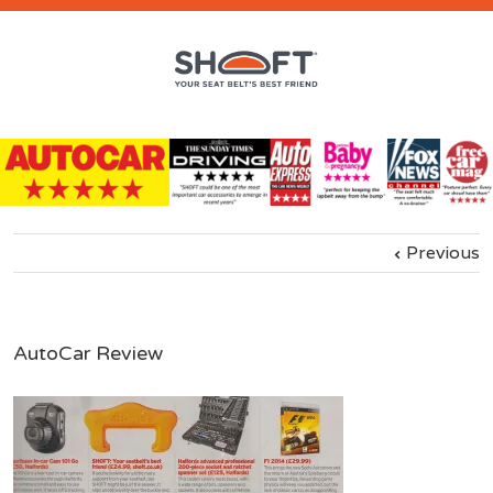
Previous
AutoCar Review