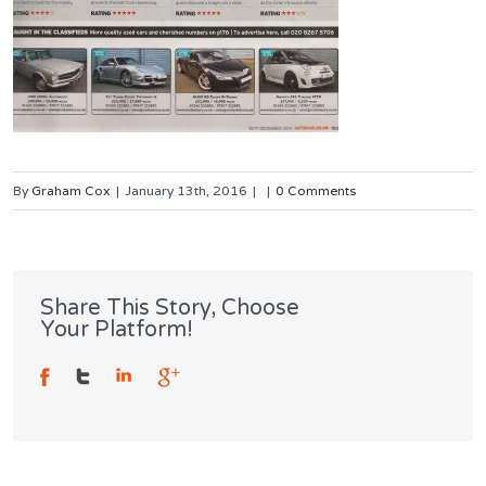
By
Graham Cox
|
January 13th, 2016
|
|
0 Comments
Share This Story, Choose
Your Platform!