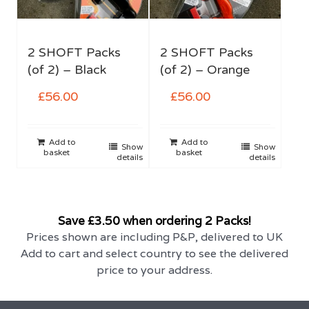
2 SHOFT Packs
2 SHOFT Packs
(of 2) – Black
(of 2) – Orange
£
56.00
£
56.00
Add to
Add to
Show
Show
basket
basket
details
details
Save £3.50 when ordering 2 Packs!
Prices shown are including P&P, delivered to UK
Add to cart and select country to see the delivered
price to your address.