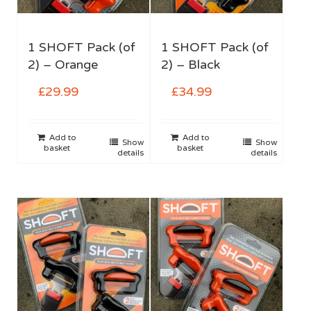
1 SHOFT Pack (of
1 SHOFT Pack (of
2) – Orange
2) – Black
£
29.99
£
34.99
Add to
Add to
Show
Show
basket
basket
details
details