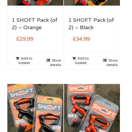
1 SHOFT Pack (of
1 SHOFT Pack (of
2) – Orange
2) – Black
£
29.99
£
34.99
Add to
Add to
Show
Show
basket
basket
details
details