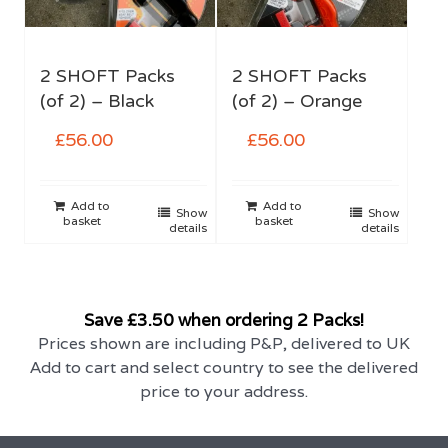
2 SHOFT Packs
2 SHOFT Packs
(of 2) – Black
(of 2) – Orange
£
56.00
£
56.00
Add to
Add to
Show
Show
basket
basket
details
details
Save £3.50 when ordering 2 Packs!
Prices shown are including P&P, delivered to UK
Add to cart and select country to see the delivered
price to your address.