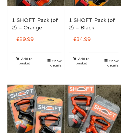
1 SHOFT Pack (of
1 SHOFT Pack (of
2) – Orange
2) – Black
£
29.99
£
34.99
Add to
Add to
Show
Show
basket
basket
details
details