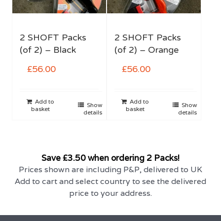
2 SHOFT Packs
2 SHOFT Packs
(of 2) – Black
(of 2) – Orange
£
56.00
£
56.00
Add to
Add to
Show
Show
basket
basket
details
details
Save £3.50 when ordering 2 Packs!
Prices shown are including P&P, delivered to UK
Add to cart and select country to see the delivered
price to your address.